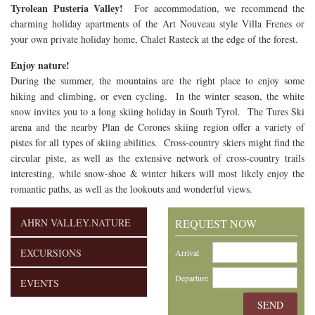
Tyrolean Pusteria Valley!
For accommodation, we recommend the
charming holiday apartments of the Art Nouveau style Villa Frenes or
your own private holiday home, Chalet Rasteck at the edge of the forest.
Enjoy nature!
During the summer, the mountains are the right place to enjoy some
hiking and climbing, or even cycling. In the winter season, the white
snow invites you to a long skiing holiday in South Tyrol. The Tures Ski
arena and the nearby Plan de Corones skiing region offer a variety of
pistes for all types of skiing abilities. Cross-country skiers might find the
circular piste, as well as the extensive network of cross-country trails
interesting, while snow-shoe & winter hikers
will most likely enjoy the
romantic paths, as well as the lookouts and wonderful views
.
AHRN VALLEY.NATURE
REQUEST NOW
EXCURSIONS
Arrival
Departure
EVENTS