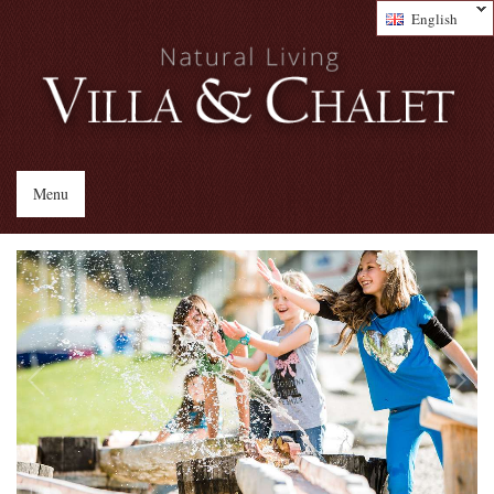
English
Menu
1
/
4