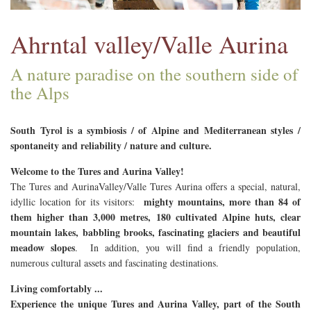
Ahrntal valley/Valle Aurina
A nature paradise on the southern side of
the Alps
South Tyrol is a symbiosis / of Alpine and Mediterranean styles /
spontaneity and reliability / nature and culture.
Welcome to the
Tures and Aurina V
alley!
The Tures and AurinaValley/Valle Tures Aurina offers a special, natural,
mighty mountains, more than 84 of
idyllic location for its visitors:
them higher than 3,000 metres, 180 cultivated Alpine huts, clear
mountain lakes, babbling brooks, fascinating glaciers and beautiful
meadow slopes
. In addition, you will find a friendly population,
numerous cultural assets and fascinating destinations.
Living comfortably ...
Experience the unique Tures and Aurina Valley, part of the South